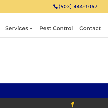
(503) 444-1067
Services
Pest Control
Contact